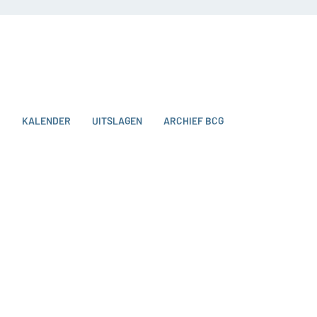
O
KALENDER
UITSLAGEN
ARCHIEF BCG