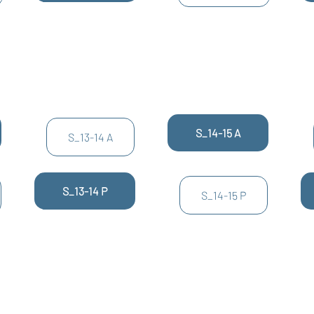
S_14-15 A
S_13-14 A
S_13-14 P
S_14-15 P