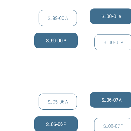
S_00-01 A
S_99-00 A
S_99-00 P
S_00-01 P
S_06-07 A
S_05-06 A
S_05-06 P
S_06-07 P