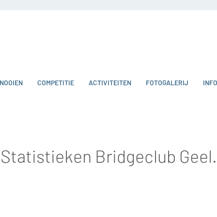
NOOIEN
COMPETITIE
ACTIVITEITEN
FOTOGALERIJ
INF
Statistieken Bridgeclub Geel.