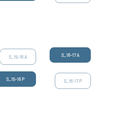
S_16-17 A
S_15-16 A
S_15-16 P
S_16-17 P