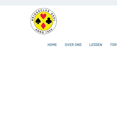
HOME
OVER ONS
LESSEN
TOR