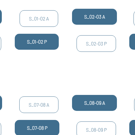
S_02-03 A
S_01-02 A
S_01-02 P
S_02-03 P
S_08-09 A
S_07-08 A
S_07-08 P
S_08-09 P