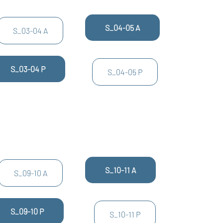
S_04-05 A
S_03-04 A
S_03-04 P
S_04-05 P
S_10-11 A
S_09-10 A
S_09-10 P
S_10-11 P