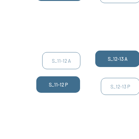
S_12-13 A
S_11-12 A
S_11-12 P
S_12-13 P